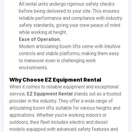
All rental units undergo rigorous safety checks
before being delivered to your site. This ensures
reliable performance and compliance with industry
safety standards, giving your crew peace of mind
while working at height.
Ease of Operation:
Modern articulating boom lifts come with intuitive
controls and stable platforms, making them easy
to maneuver even in challenging work
environments.
Why Choose EZ Equipment Rental
When it comes to reliable equipment and exceptional
service,
EZ Equipment Rental
stands out as a trusted
provider in the industry. They offer a wide range of
articulating boom lifts suitable for various heights and
applications. Whether you’re working indoors or
outdoors, their fleet includes electric and diesel
models equipped with advanced safety features and