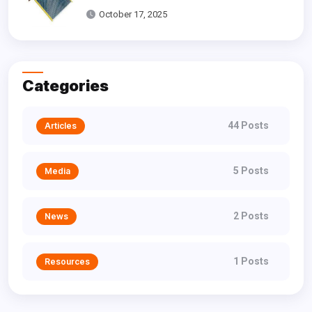
Dallas
October 17, 2025
Categories
44 Posts
Articles
5 Posts
Media
2 Posts
News
1 Posts
Resources