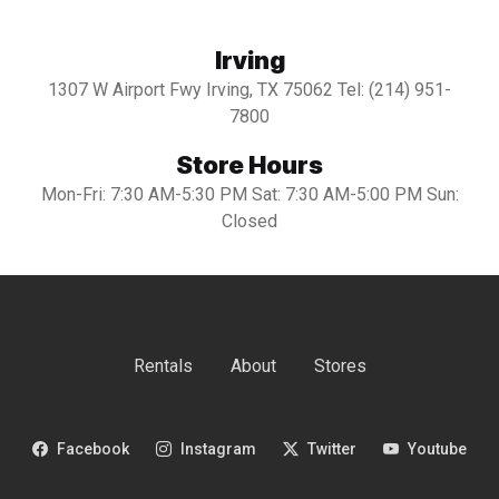
Irving
1307 W Airport Fwy Irving, TX 75062 Tel: (214) 951-
7800
Store Hours
Mon-Fri: 7:30 AM-5:30 PM Sat: 7:30 AM-5:00 PM Sun:
Closed
Rentals
About
Stores
Facebook
Instagram
Twitter
Youtube