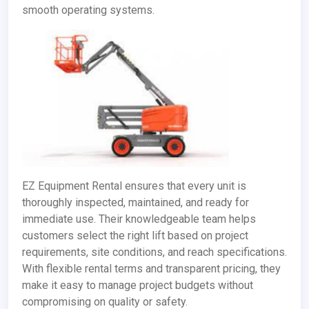
smooth operating systems.
EZ Equipment Rental ensures that every unit is
thoroughly inspected, maintained, and ready for
immediate use. Their knowledgeable team helps
customers select the right lift based on project
requirements, site conditions, and reach specifications.
With flexible rental terms and transparent pricing, they
make it easy to manage project budgets without
compromising on quality or safety.