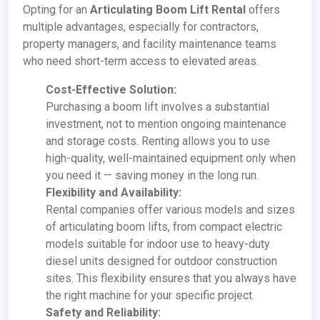
Opting for an
Articulating Boom Lift Rental
offers
multiple advantages, especially for contractors,
property managers, and facility maintenance teams
who need short-term access to elevated areas.
Cost-Effective Solution:
Purchasing a boom lift involves a substantial
investment, not to mention ongoing maintenance
and storage costs. Renting allows you to use
high-quality, well-maintained equipment only when
you need it — saving money in the long run.
Flexibility and Availability:
Rental companies offer various models and sizes
of articulating boom lifts, from compact electric
models suitable for indoor use to heavy-duty
diesel units designed for outdoor construction
sites. This flexibility ensures that you always have
the right machine for your specific project.
Safety and Reliability: