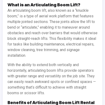
What is an Articulating Boom Lift?
An articulating boom lift, also known as a “knuckle
boom,” is a type of aerial work platform that features
multiple jointed sections. These joints allow the lift to
bend or “articulate,” enabling it to maneuver around
obstacles and reach over barriers that would otherwise
block straight-reach lifts. This flexibility makes it ideal
for tasks like building maintenance, electrical repairs,
window cleaning, tree trimming, and signage
installation.
With the ability to extend both vertically and
horizontally, articulating boom lifts provide operators
with greater range and versatility on the job site. They
can easily reach awkward spots or confined spaces —
something that’s difficult to achieve with straight
booms or scissor lifts.
Benefits of Articulating Boom Lift Rental