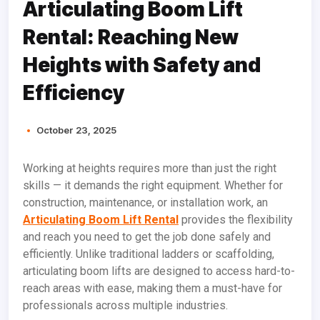
Articulating Boom Lift
Rental: Reaching New
Heights with Safety and
Efficiency
October 23, 2025
Working at heights requires more than just the right
skills — it demands the right equipment. Whether for
construction, maintenance, or installation work, an
Articulating Boom Lift Rental
provides the flexibility
and reach you need to get the job done safely and
efficiently. Unlike traditional ladders or scaffolding,
articulating boom lifts are designed to access hard-to-
reach areas with ease, making them a must-have for
professionals across multiple industries.