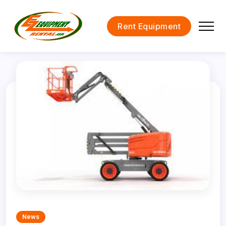
Rent Equipment
News