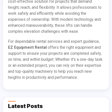
cost-effective solution for projects that demand
height, reach, and flexibility. It allows professionals to
work safely and efficiently while avoiding the
expenses of ownership. With modern technology and
enhanced maneuverability, these lifts can handle
complex elevation challenges with ease.
For dependable rental services and expert guidance,
EZ Equipment Rental
offers the right equipment and
support to ensure your projects are completed safely,
on time, and within budget. Whether it’s a one-day task
or an extended project, you can rely on their expertise
and top-quality machinery to help you reach new
heights in productivity and performance.
Latest Posts