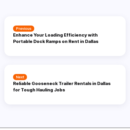
Post
Previous
Previous
navigation
Enhance Your Loading Efficiency with
post:
Portable Dock Ramps on Rent in Dallas
Next
Next
Reliable Gooseneck Trailer Rentals in Dallas
post:
for Tough Hauling Jobs