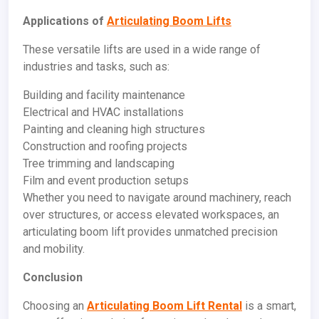
Applications of
Articulating Boom Lifts
These versatile lifts are used in a wide range of
industries and tasks, such as:
Building and facility maintenance
Electrical and HVAC installations
Painting and cleaning high structures
Construction and roofing projects
Tree trimming and landscaping
Film and event production setups
Whether you need to navigate around machinery, reach
over structures, or access elevated workspaces, an
articulating boom lift provides unmatched precision
and mobility.
Conclusion
Choosing an
Articulating Boom Lift Rental
is a smart,