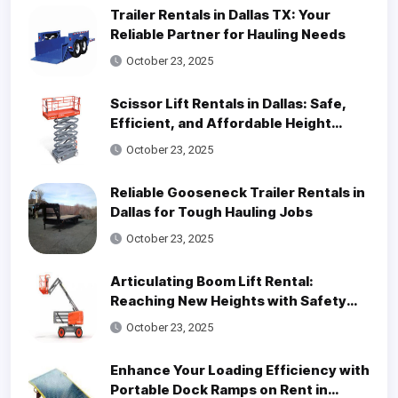
Trailer Rentals in Dallas TX: Your
Reliable Partner for Hauling Needs
October 23, 2025
Scissor Lift Rentals in Dallas: Safe,
Efficient, and Affordable Height
Access Solutions
October 23, 2025
Reliable Gooseneck Trailer Rentals in
Dallas for Tough Hauling Jobs
October 23, 2025
Articulating Boom Lift Rental:
Reaching New Heights with Safety
and Efficiency
October 23, 2025
Enhance Your Loading Efficiency with
Portable Dock Ramps on Rent in