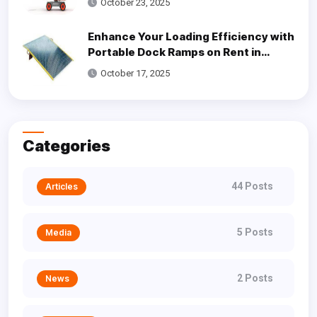
October 23, 2025
Enhance Your Loading Efficiency with
Portable Dock Ramps on Rent in
Dallas
October 17, 2025
Categories
44 Posts
Articles
5 Posts
Media
2 Posts
News