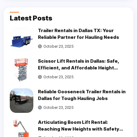
Latest Posts
Trailer Rentals in Dallas TX: Your
Reliable Partner for Hauling Needs
October 23, 2025
Scissor Lift Rentals in Dallas: Safe,
Efficient, and Affordable Height
Access Solutions
October 23, 2025
Reliable Gooseneck Trailer Rentals in
Dallas for Tough Hauling Jobs
October 23, 2025
Articulating Boom Lift Rental:
Reaching New Heights with Safety
and Efficiency