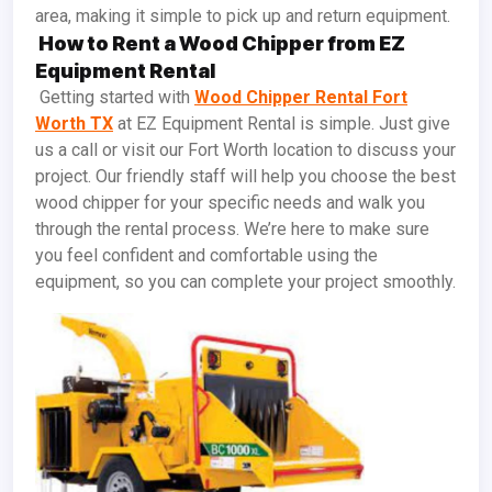
area, making it simple to pick up and return equipment.
How to Rent a Wood Chipper from EZ
Equipment Rental
Getting started with
Wood Chipper Rental Fort
Worth TX
at EZ Equipment Rental is simple. Just give
us a call or visit our Fort Worth location to discuss your
project. Our friendly staff will help you choose the best
wood chipper for your specific needs and walk you
through the rental process. We’re here to make sure
you feel confident and comfortable using the
equipment, so you can complete your project smoothly.