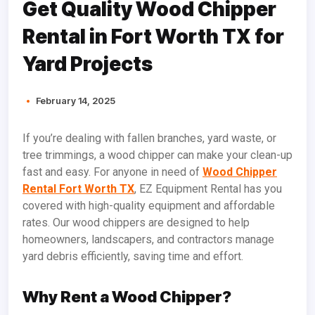
Get Quality Wood Chipper
Rental in Fort Worth TX for
Yard Projects
February 14, 2025
If you’re dealing with fallen branches, yard waste, or
tree trimmings, a wood chipper can make your clean-up
fast and easy. For anyone in need of
Wood Chipper
Rental Fort Worth TX
, EZ Equipment Rental has you
covered with high-quality equipment and affordable
rates. Our wood chippers are designed to help
homeowners, landscapers, and contractors manage
yard debris efficiently, saving time and effort.
Why Rent a Wood Chipper?