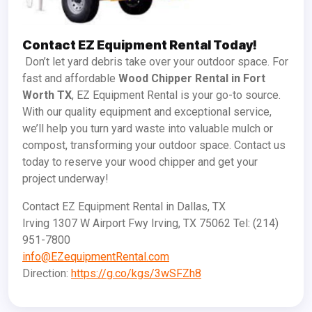
Contact EZ Equipment Rental Today!
Don’t let yard debris take over your outdoor space. For
fast and affordable
Wood Chipper Rental in Fort
Worth TX
, EZ Equipment Rental is your go-to source.
With our quality equipment and exceptional service,
we’ll help you turn yard waste into valuable mulch or
compost, transforming your outdoor space. Contact us
today to reserve your wood chipper and get your
project underway!
Contact EZ Equipment Rental in Dallas, TX
Irving 1307 W Airport Fwy Irving, TX 75062 Tel: (214)
951-7800
info@EZequipmentRental.com
Direction:
https://g.co/kgs/3wSFZh8