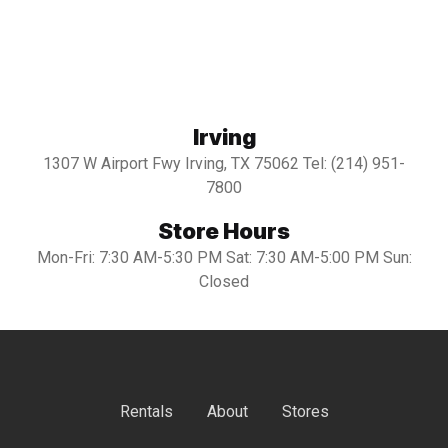
Irving
1307 W Airport Fwy Irving, TX 75062 Tel: (214) 951-
7800
Store Hours
Mon-Fri: 7:30 AM-5:30 PM Sat: 7:30 AM-5:00 PM Sun:
Closed
Rentals
About
Stores