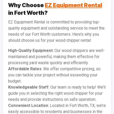
Why Choose
EZ Equipment Rental
in Fort Worth?
EZ Equipment Rental is committed to providing top-
quality equipment and outstanding service to meet the
needs of our Fort Worth customers. Here’s why you
should choose us for your wood chipper rental:
High-Quality Equipment
: Our wood chippers are well-
maintained and powerful, making them effective for
processing yard waste quickly and efficiently.
Affordable Rates
: We offer competitive pricing, so
you can tackle your project without exceeding your
budget.
Knowledgeable Staff
: Our team is ready to help! We’ll
guide you in selecting the right wood chipper for your
needs and provide instructions on safe operation.
Convenient Location
: Located in Fort Worth, TX, we’re
easily accessible to residents and businesses in the