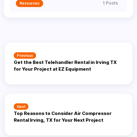
1 Posts
Resources
Post
Previous
Previous
navigation
Get the Best Telehandler Rental in Irving TX
post:
for Your Project at EZ Equipment
Next
Next
Top Reasons to Consider Air Compressor
post:
Rental Irving, TX for Your Next Project