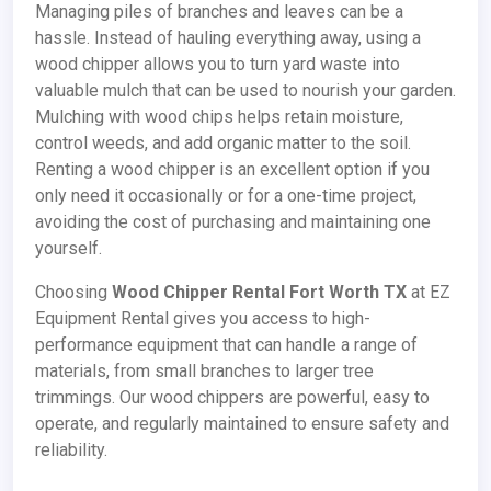
Managing piles of branches and leaves can be a
hassle. Instead of hauling everything away, using a
wood chipper allows you to turn yard waste into
valuable mulch that can be used to nourish your garden.
Mulching with wood chips helps retain moisture,
control weeds, and add organic matter to the soil.
Renting a wood chipper is an excellent option if you
only need it occasionally or for a one-time project,
avoiding the cost of purchasing and maintaining one
yourself.
Choosing
Wood Chipper Rental Fort Worth TX
at EZ
Equipment Rental gives you access to high-
performance equipment that can handle a range of
materials, from small branches to larger tree
trimmings. Our wood chippers are powerful, easy to
operate, and regularly maintained to ensure safety and
reliability.