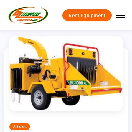
Rent Equipment
Articles