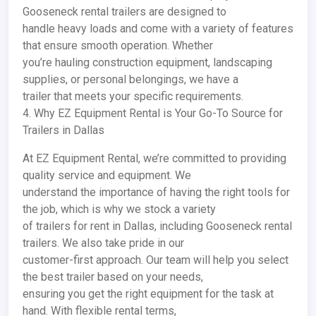
Gooseneck rental trailers are designed to
handle heavy loads and come with a variety of features
that ensure smooth operation. Whether
you’re hauling construction equipment, landscaping
supplies, or personal belongings, we have a
trailer that meets your specific requirements.
4. Why EZ Equipment Rental is Your Go-To Source for
Trailers in Dallas
At EZ Equipment Rental, we’re committed to providing
quality service and equipment. We
understand the importance of having the right tools for
the job, which is why we stock a variety
of trailers for rent in Dallas, including Gooseneck rental
trailers. We also take pride in our
customer-first approach. Our team will help you select
the best trailer based on your needs,
ensuring you get the right equipment for the task at
hand. With flexible rental terms,