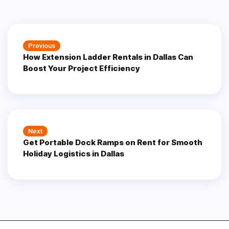
Post
Previous
Previous
navigation
How Extension Ladder Rentals in Dallas Can
post:
Boost Your Project Efficiency
Next
Next
Get Portable Dock Ramps on Rent for Smooth
post:
Holiday Logistics in Dallas