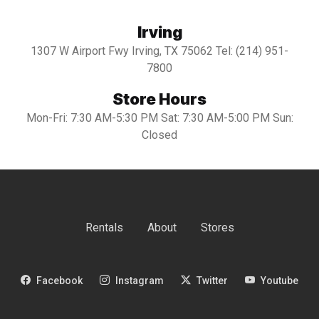
Irving
1307 W Airport Fwy Irving, TX 75062 Tel: (214) 951-
7800
Store Hours
Mon-Fri: 7:30 AM-5:30 PM Sat: 7:30 AM-5:00 PM Sun:
Closed
Rentals
About
Stores
Facebook
Instagram
Twitter
Youtube