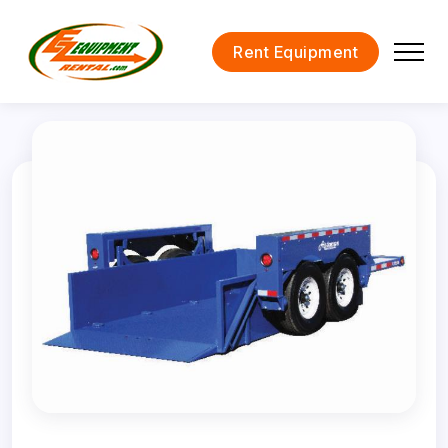
Rent Equipment