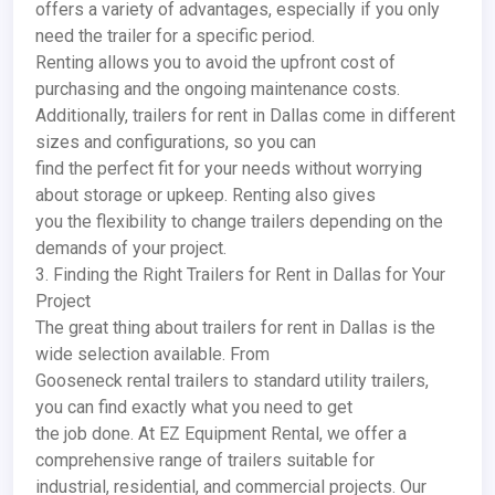
offers a variety of advantages, especially if you only
need the trailer for a specific period.
Renting allows you to avoid the upfront cost of
purchasing and the ongoing maintenance costs.
Additionally, trailers for rent in Dallas come in different
sizes and configurations, so you can
find the perfect fit for your needs without worrying
about storage or upkeep. Renting also gives
you the flexibility to change trailers depending on the
demands of your project.
3. Finding the Right Trailers for Rent in Dallas for Your
Project
The great thing about trailers for rent in Dallas is the
wide selection available. From
Gooseneck rental trailers to standard utility trailers,
you can find exactly what you need to get
the job done. At EZ Equipment Rental, we offer a
comprehensive range of trailers suitable for
industrial, residential, and commercial projects. Our