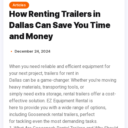
Articles
How Renting Trailers in
Dallas Can Save You Time
and Money
December 24, 2024
When you need reliable and efficient equipment for
your next project, trailers for rent in
Dallas can be a game-changer. Whether you’re moving
heavy materials, transporting tools, or
simply need extra storage, rental trailers offer a cost-
effective solution. EZ Equipment Rental is
here to provide you with a wide range of options,
including Gooseneck rental trailers, perfect
for tackling even the most demanding tasks.