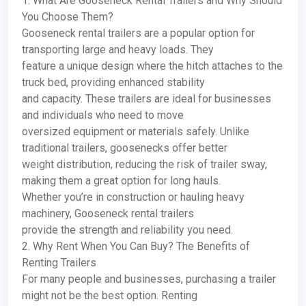
1. What Are Gooseneck Rental Trailers and Why Should
You Choose Them?
Gooseneck rental trailers are a popular option for
transporting large and heavy loads. They
feature a unique design where the hitch attaches to the
truck bed, providing enhanced stability
and capacity. These trailers are ideal for businesses
and individuals who need to move
oversized equipment or materials safely. Unlike
traditional trailers, goosenecks offer better
weight distribution, reducing the risk of trailer sway,
making them a great option for long hauls.
Whether you’re in construction or hauling heavy
machinery, Gooseneck rental trailers
provide the strength and reliability you need.
2. Why Rent When You Can Buy? The Benefits of
Renting Trailers
For many people and businesses, purchasing a trailer
might not be the best option. Renting