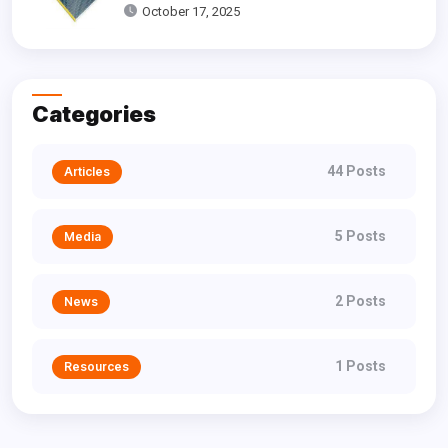
Dallas
October 17, 2025
Categories
44 Posts
Articles
5 Posts
Media
2 Posts
News
1 Posts
Resources