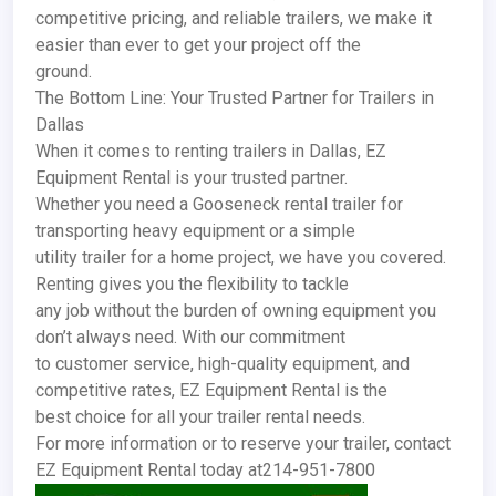
competitive pricing, and reliable trailers, we make it
easier than ever to get your project off the
ground.
The Bottom Line: Your Trusted Partner for Trailers in
Dallas
When it comes to renting trailers in Dallas, EZ
Equipment Rental is your trusted partner.
Whether you need a Gooseneck rental trailer for
transporting heavy equipment or a simple
utility trailer for a home project, we have you covered.
Renting gives you the flexibility to tackle
any job without the burden of owning equipment you
don’t always need. With our commitment
to customer service, high-quality equipment, and
competitive rates, EZ Equipment Rental is the
best choice for all your trailer rental needs.
For more information or to reserve your trailer, contact
EZ Equipment Rental today at214-951-7800