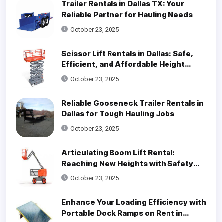
Trailer Rentals in Dallas TX: Your
Reliable Partner for Hauling Needs
October 23, 2025
Scissor Lift Rentals in Dallas: Safe,
Efficient, and Affordable Height
Access Solutions
October 23, 2025
Reliable Gooseneck Trailer Rentals in
Dallas for Tough Hauling Jobs
October 23, 2025
Articulating Boom Lift Rental:
Reaching New Heights with Safety
and Efficiency
October 23, 2025
Enhance Your Loading Efficiency with
Portable Dock Ramps on Rent in