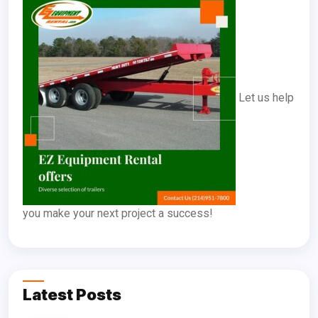
Let us help
you make your next project a success!
Latest Posts