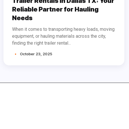
Trailer Rentals in Dallas TX: Your
Reliable Partner for Hauling
Needs
When it comes to transporting heavy loads, moving
equipment, or hauling materials across the city,
finding the right trailer rental...
October 23, 2025