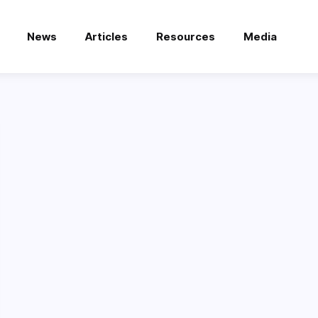
News
Articles
Resources
Media