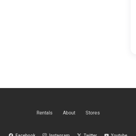
Rentals
About
Stores
Facebook
Instagram
Twitter
Youtube