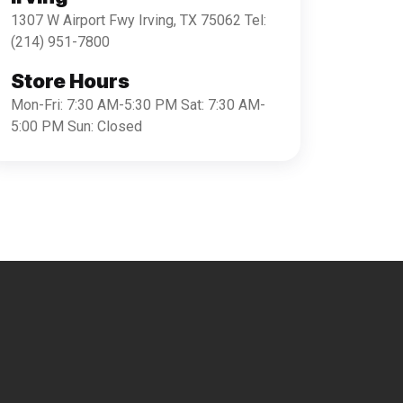
1307 W Airport Fwy Irving, TX 75062 Tel:
(214) 951-7800
Store Hours
Mon-Fri: 7:30 AM-5:30 PM Sat: 7:30 AM-
5:00 PM Sun: Closed