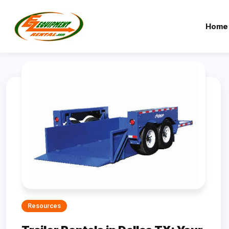
Home
Resources