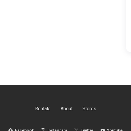
Rentals
About
Stores
Facebook
Instagram
Twitter
Youtube