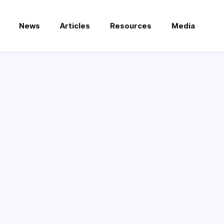
News
Articles
Resources
Media