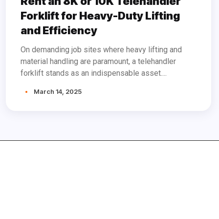
Rent an 8K or 10K Telehandler
Forklift for Heavy-Duty Lifting
and Efficiency
On demanding job sites where heavy lifting and
material handling are paramount, a telehandler
forklift stands as an indispensable asset....
March 14, 2025