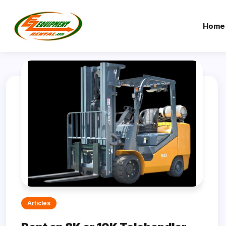
Home
Articles