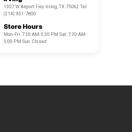
1307 W Airport Fwy Irving, TX 75062 Tel:
(214) 951-7800
Store Hours
Mon-Fri: 7:30 AM-5:30 PM Sat: 7:30 AM-
5:00 PM Sun: Closed