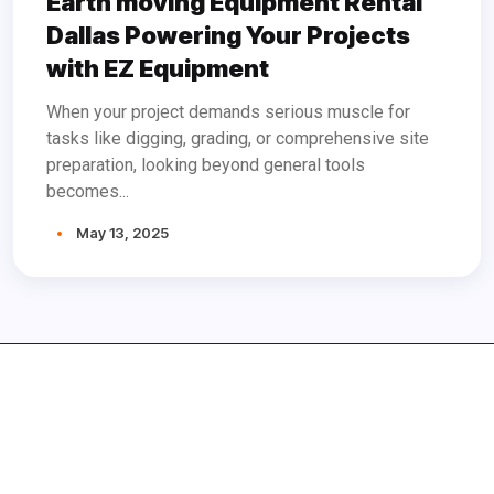
Earth moving Equipment Rental
Dallas Powering Your Projects
with EZ Equipment
When your project demands serious muscle for
tasks like digging, grading, or comprehensive site
preparation, looking beyond general tools
becomes...
May 13, 2025