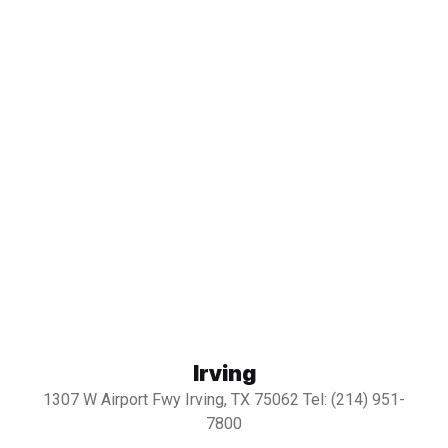
Irving
1307 W Airport Fwy Irving, TX 75062 Tel: (214) 951-
7800