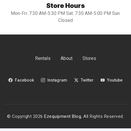
Store Hours
Mon-Fri: 7:30 AM-5:30 PM Sat: 7:30 AM-5:00 PM Sun:
Closed
Rentals
About
Stores
Facebook
Instagram
Twitter
Youtube
© Copyright 2026
Ezequipment Blog
, All Rights Reserved.