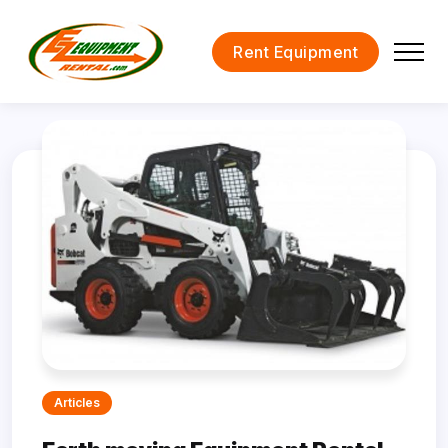
Rent Equipment
Articles