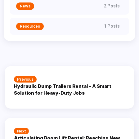
2 Posts
News
1 Posts
Resources
Post
Previous
Previous
navigation
Hydraulic Dump Trailers Rental – A Smart
post:
Solution for Heavy-Duty Jobs
Next
Next
Articulating Boom Lift Rental: Reaching New
post: