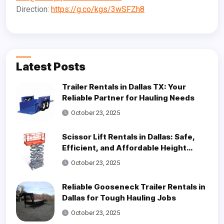
Direction:
https://g.co/kgs/3wSFZh8
Latest Posts
Trailer Rentals in Dallas TX: Your
Reliable Partner for Hauling Needs
October 23, 2025
Scissor Lift Rentals in Dallas: Safe,
Efficient, and Affordable Height
Access Solutions
October 23, 2025
Reliable Gooseneck Trailer Rentals in
Dallas for Tough Hauling Jobs
October 23, 2025