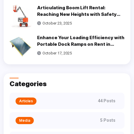
Articulating Boom Lift Rental:
Reaching New Heights with Safety
and Efficiency
October 23, 2025
Enhance Your Loading Efficiency with
Portable Dock Ramps on Rent in
Dallas
October 17, 2025
Categories
44 Posts
Articles
5 Posts
Media