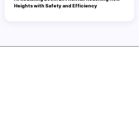
Heights with Safety and Efficiency