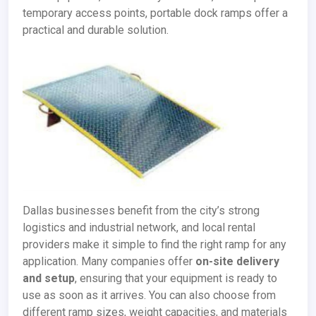
temporary access points, portable dock ramps offer a
practical and durable solution.
Dallas businesses benefit from the city’s strong
logistics and industrial network, and local rental
providers make it simple to find the right ramp for any
application. Many companies offer
on-site delivery
and setup
, ensuring that your equipment is ready to
use as soon as it arrives. You can also choose from
different ramp sizes, weight capacities, and materials