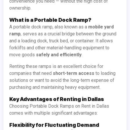
convenience you need — without the high cost of
ownership.
What is a Portable Dock Ramp?
A portable dock ramp, also known as a
mobile yard
ramp
, serves as a crucial bridge between the ground
and a loading dock, truck bed, or container. It allows
forklifts and other material-handling equipment to
move goods
safely and efficiently
.
Renting these ramps is an excellent choice for
companies that need
short-term access
to loading
solutions or want to avoid the long-term expense of
purchasing and maintaining heavy equipment.
Key Advantages of Renting in Dallas
Choosing Portable Dock Ramps on Rent in Dallas
comes with multiple significant advantages:
Flexibility for Fluctuating Demand