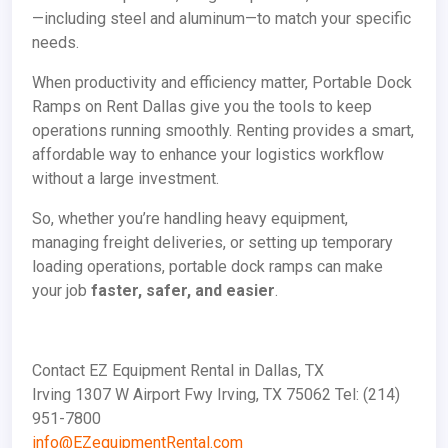
—including steel and aluminum—to match your specific
needs.
When productivity and efficiency matter, Portable Dock
Ramps on Rent Dallas give you the tools to keep
operations running smoothly. Renting provides a smart,
affordable way to enhance your logistics workflow
without a large investment.
So, whether you’re handling heavy equipment,
managing freight deliveries, or setting up temporary
loading operations, portable dock ramps can make
your job
faster, safer, and easier
.
Contact EZ Equipment Rental in Dallas, TX
Irving 1307 W Airport Fwy Irving, TX 75062 Tel: (214)
951-7800
info@EZequipmentRental.com