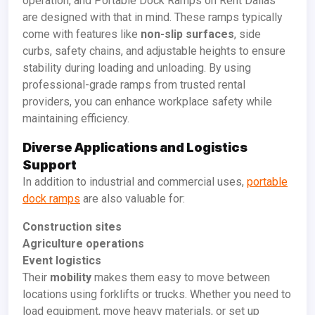
operation, and Portable Dock Ramps on Rent Dallas
are designed with that in mind. These ramps typically
come with features like
non-slip surfaces
, side
curbs, safety chains, and adjustable heights to ensure
stability during loading and unloading. By using
professional-grade ramps from trusted rental
providers, you can enhance workplace safety while
maintaining efficiency.
Diverse Applications and Logistics
Support
In addition to industrial and commercial uses,
portable
dock ramps
are also valuable for:
Construction sites
Agriculture operations
Event logistics
Their
mobility
makes them easy to move between
locations using forklifts or trucks. Whether you need to
load equipment, move heavy materials, or set up