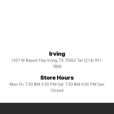
Irving
1307 W Airport Fwy Irving, TX 75062 Tel: (214) 951-
7800
Store Hours
Mon-Fri: 7:30 AM-5:30 PM Sat: 7:30 AM-5:00 PM Sun:
Closed