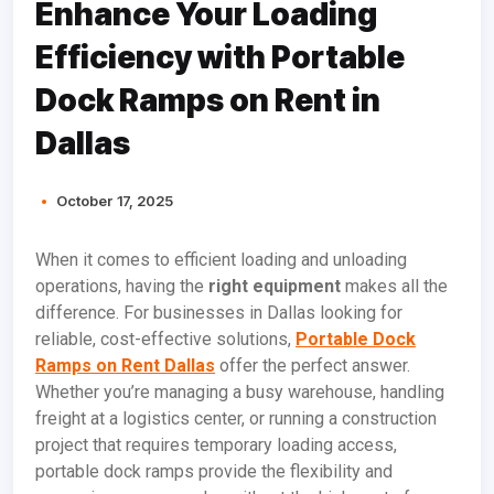
Enhance Your Loading
Efficiency with Portable
Dock Ramps on Rent in
Dallas
October 17, 2025
When it comes to efficient loading and unloading
operations, having the
right equipment
makes all the
difference. For businesses in Dallas looking for
reliable, cost-effective solutions,
Portable Dock
Ramps on Rent Dallas
offer the perfect answer.
Whether you’re managing a busy warehouse, handling
freight at a logistics center, or running a construction
project that requires temporary loading access,
portable dock ramps provide the flexibility and