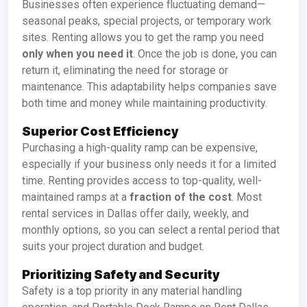
Businesses often experience fluctuating demand—
seasonal peaks, special projects, or temporary work
sites. Renting allows you to get the ramp you need
only when you need it
. Once the job is done, you can
return it, eliminating the need for storage or
maintenance. This adaptability helps companies save
both time and money while maintaining productivity.
Superior Cost Efficiency
Purchasing a high-quality ramp can be expensive,
especially if your business only needs it for a limited
time. Renting provides access to top-quality, well-
maintained ramps at a
fraction of the cost
. Most
rental services in Dallas offer daily, weekly, and
monthly options, so you can select a rental period that
suits your project duration and budget.
Prioritizing Safety and Security
Safety is a top priority in any material handling