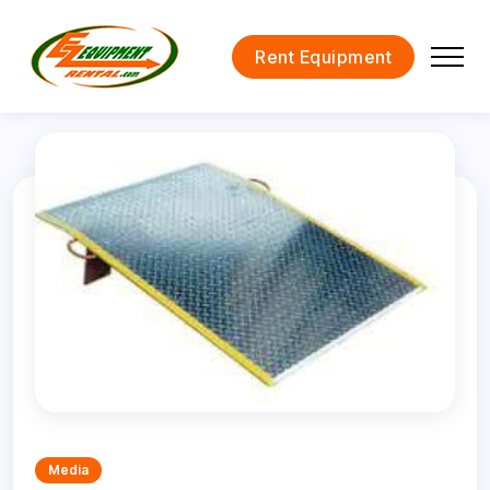
Rent Equipment
Media