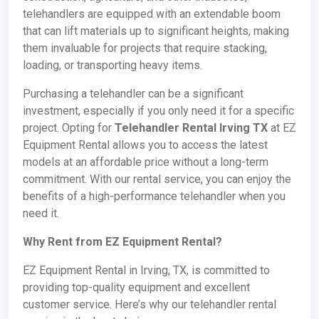
telehandlers are equipped with an extendable boom
that can lift materials up to significant heights, making
them invaluable for projects that require stacking,
loading, or transporting heavy items.
Purchasing a telehandler can be a significant
investment, especially if you only need it for a specific
project. Opting for
Telehandler Rental Irving TX
at EZ
Equipment Rental allows you to access the latest
models at an affordable price without a long-term
commitment. With our rental service, you can enjoy the
benefits of a high-performance telehandler when you
need it.
Why Rent from EZ Equipment Rental?
EZ Equipment Rental in Irving, TX, is committed to
providing top-quality equipment and excellent
customer service. Here’s why our telehandler rental