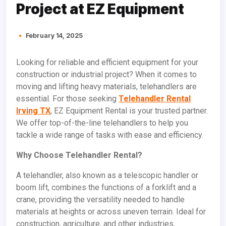
Project at EZ Equipment
February 14, 2025
Looking for reliable and efficient equipment for your
construction or industrial project? When it comes to
moving and lifting heavy materials, telehandlers are
essential. For those seeking
Telehandler Rental
Irving TX
, EZ Equipment Rental is your trusted partner.
We offer top-of-the-line telehandlers to help you
tackle a wide range of tasks with ease and efficiency.
Why Choose Telehandler Rental?
A telehandler, also known as a telescopic handler or
boom lift, combines the functions of a forklift and a
crane, providing the versatility needed to handle
materials at heights or across uneven terrain. Ideal for
construction, agriculture, and other industries,