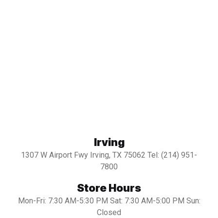
Irving
1307 W Airport Fwy Irving, TX 75062 Tel: (214) 951-
7800
Store Hours
Mon-Fri: 7:30 AM-5:30 PM Sat: 7:30 AM-5:00 PM Sun:
Closed