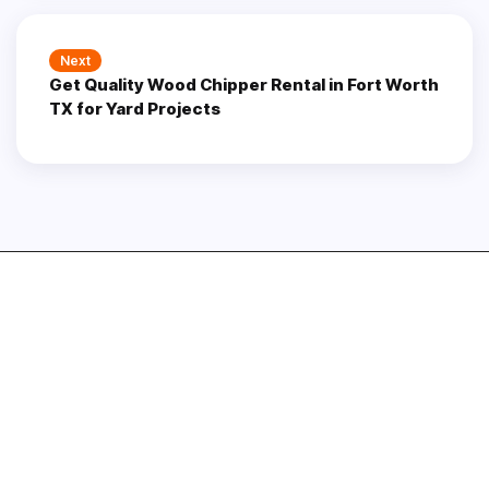
Next
Next
Get Quality Wood Chipper Rental in Fort Worth
post:
TX for Yard Projects