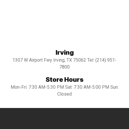
Irving
1307 W Airport Fwy Irving, TX 75062 Tel: (214) 951-
7800
Store Hours
Mon-Fri: 7:30 AM-5:30 PM Sat: 7:30 AM-5:00 PM Sun:
Closed