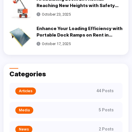
Reaching New Heights with Safety
and Efficiency
October 23, 2025
Enhance Your Loading Efficiency with
Portable Dock Ramps on Rent in
Dallas
October 17, 2025
Categories
44 Posts
Articles
5 Posts
Media
2 Posts
News