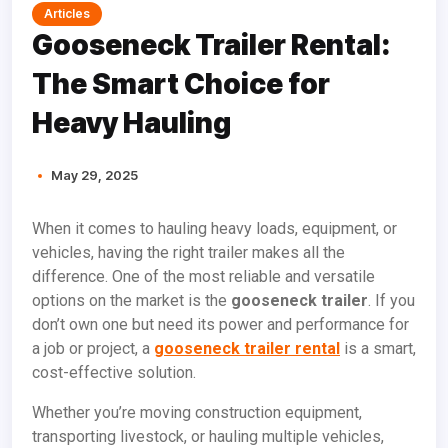
Articles
Gooseneck Trailer Rental:
The Smart Choice for
Heavy Hauling
May 29, 2025
When it comes to hauling heavy loads, equipment, or
vehicles, having the right trailer makes all the
difference. One of the most reliable and versatile
options on the market is the
gooseneck trailer
. If you
don’t own one but need its power and performance for
a job or project, a
gooseneck trailer rental
is a smart,
cost-effective solution.
Whether you’re moving construction equipment,
transporting livestock, or hauling multiple vehicles,