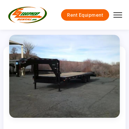
Rent Equipment