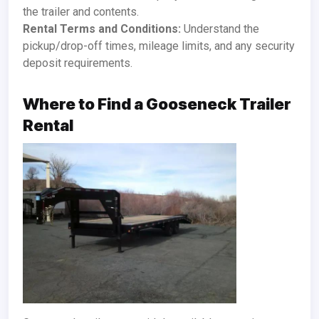
the trailer and contents.
Rental Terms and Conditions:
Understand the
pickup/drop-off times, mileage limits, and any security
deposit requirements.
Where to Find a Gooseneck Trailer
Rental