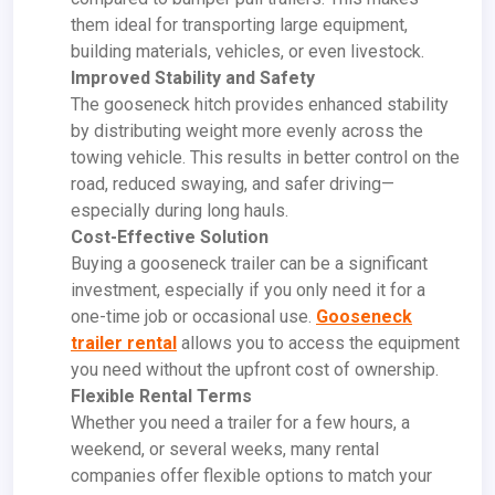
them ideal for transporting large equipment,
building materials, vehicles, or even livestock.
Improved Stability and Safety
The gooseneck hitch provides enhanced stability
by distributing weight more evenly across the
towing vehicle. This results in better control on the
road, reduced swaying, and safer driving—
especially during long hauls.
Cost-Effective Solution
Buying a gooseneck trailer can be a significant
investment, especially if you only need it for a
one-time job or occasional use.
Gooseneck
trailer rental
allows you to access the equipment
you need without the upfront cost of ownership.
Flexible Rental Terms
Whether you need a trailer for a few hours, a
weekend, or several weeks, many rental
companies offer flexible options to match your