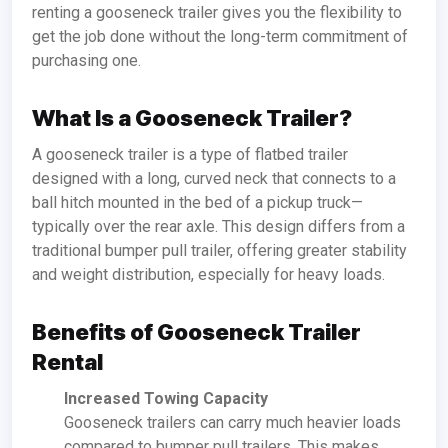
renting a gooseneck trailer gives you the flexibility to
get the job done without the long-term commitment of
purchasing one.
What Is a Gooseneck Trailer?
A gooseneck trailer is a type of flatbed trailer
designed with a long, curved neck that connects to a
ball hitch mounted in the bed of a pickup truck—
typically over the rear axle. This design differs from a
traditional bumper pull trailer, offering greater stability
and weight distribution, especially for heavy loads.
Benefits of Gooseneck Trailer
Rental
Increased Towing Capacity
Gooseneck trailers can carry much heavier loads
compared to bumper pull trailers. This makes