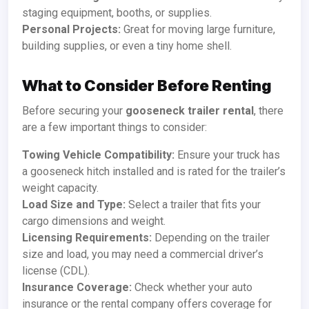
staging equipment, booths, or supplies.
Personal Projects:
Great for moving large furniture,
building supplies, or even a tiny home shell.
What to Consider Before Renting
Before securing your
gooseneck trailer rental
, there
are a few important things to consider:
Towing Vehicle Compatibility:
Ensure your truck has
a gooseneck hitch installed and is rated for the trailer’s
weight capacity.
Load Size and Type:
Select a trailer that fits your
cargo dimensions and weight.
Licensing Requirements:
Depending on the trailer
size and load, you may need a commercial driver’s
license (CDL).
Insurance Coverage:
Check whether your auto
insurance or the rental company offers coverage for