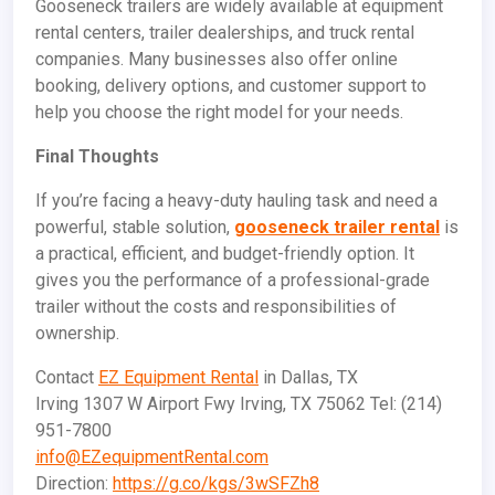
Gooseneck trailers are widely available at equipment
rental centers, trailer dealerships, and truck rental
companies. Many businesses also offer online
booking, delivery options, and customer support to
help you choose the right model for your needs.
Final Thoughts
If you’re facing a heavy-duty hauling task and need a
powerful, stable solution,
gooseneck trailer rental
is
a practical, efficient, and budget-friendly option. It
gives you the performance of a professional-grade
trailer without the costs and responsibilities of
ownership.
Contact
EZ Equipment Rental
in Dallas, TX
Irving 1307 W Airport Fwy Irving, TX 75062 Tel: (214)
951-7800
info@EZequipmentRental.com
Direction:
https://g.co/kgs/3wSFZh8