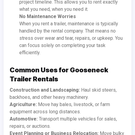
project timeline. This allows you to rent exactly
what you need, when you need it.
No Maintenance Worries
When you rent a trailer, maintenance is typically
handled by the rental company. That means no
stress over wear and tear, repairs, or upkeep. You
can focus solely on completing your task
efficiently.
Common Uses for Gooseneck
Trailer Rentals
Construction and Landscaping:
Haul skid steers,
backhoes, and other heavy machinery.
Agriculture:
Move hay bales, livestock, or farm
equipment across long distances.
Automotive:
Transport multiple vehicles for sales,
repairs, or auctions.
Event Planning or Business Relocation:
Move bulky