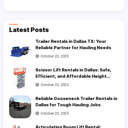
Latest Posts
Trailer Rentals in Dallas TX: Your
Reliable Partner for Hauling Needs
October 23, 2025
Scissor Lift Rentals in Dallas: Safe,
Efficient, and Affordable Height
Access Solutions
October 23, 2025
Reliable Gooseneck Trailer Rentals in
Dallas for Tough Hauling Jobs
October 23, 2025
Articulating Boom Lift Rental: