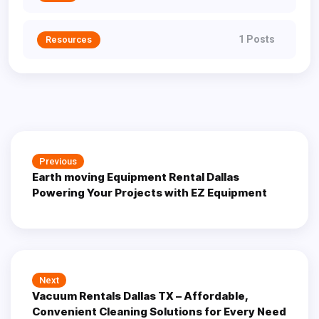
1 Posts
Resources
Post
Previous
Previous
navigation
Earth moving Equipment Rental Dallas
post:
Powering Your Projects with EZ Equipment
Next
Next
Vacuum Rentals Dallas TX – Affordable,
post:
Convenient Cleaning Solutions for Every Need