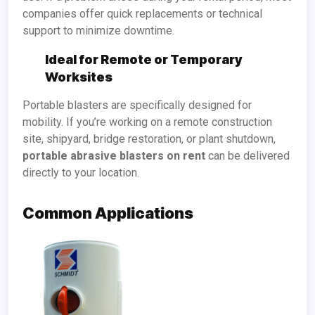
companies offer quick replacements or technical
support to minimize downtime.
Ideal for Remote or Temporary
Worksites
Portable blasters are specifically designed for
mobility. If you’re working on a remote construction
site, shipyard, bridge restoration, or plant shutdown,
portable abrasive blasters on rent
can be delivered
directly to your location.
Common Applications