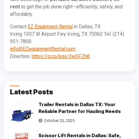
rent
to get the job done right—efficiently, safely, and
affordably.
Contact
EZ Equipment Rental
in Dallas, TX
Irving 1307 W Airport Fwy Irving, TX 75062 Tel: (214)
951-7800
info@EZequipmentRental.com
Direction:
https://g.co/kgs/3wSFZh8
Latest Posts
Trailer Rentals in Dallas TX: Your
Reliable Partner for Hauling Needs
October 23, 2025
Scissor Lift Rentals in Dallas: Safe,