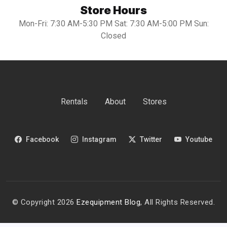
Store Hours
Mon-Fri: 7:30 AM-5:30 PM Sat: 7:30 AM-5:00 PM Sun:
Closed
Rentals
About
Stores
Facebook
Instagram
Twitter
Youtube
© Copyright 2026
Ezequipment Blog
, All Rights Reserved.