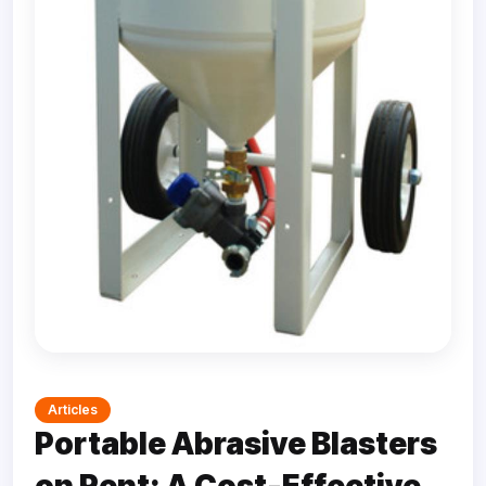
Articles
Portable Abrasive Blasters
on Rent: A Cost-Effective