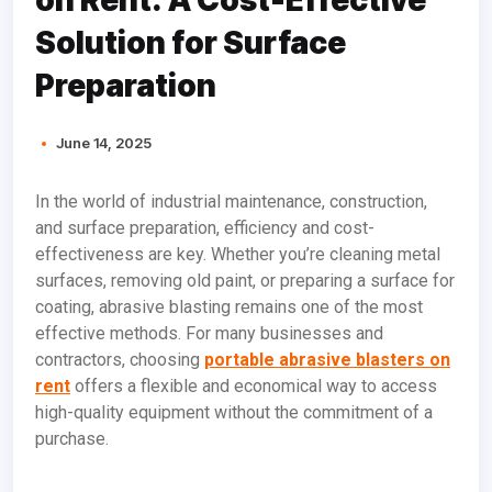
Solution for Surface
Preparation
June 14, 2025
In the world of industrial maintenance, construction,
and surface preparation, efficiency and cost-
effectiveness are key. Whether you’re cleaning metal
surfaces, removing old paint, or preparing a surface for
coating, abrasive blasting remains one of the most
effective methods. For many businesses and
contractors, choosing
portable abrasive blasters on
rent
offers a flexible and economical way to access
high-quality equipment without the commitment of a
purchase.