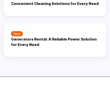
Convenient Cleaning Solutions for Every Need
Next
Next
Generators Rental: A Reliable Power Solution
post:
for Every Need