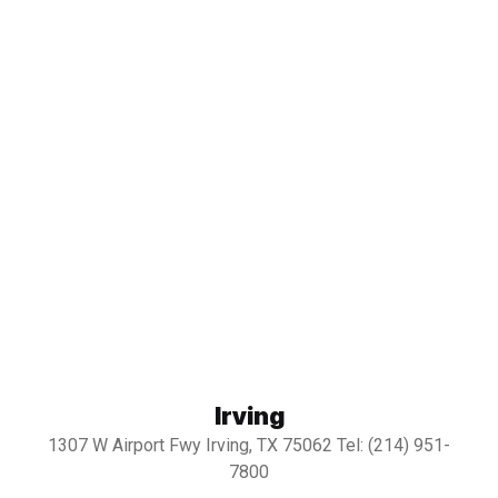
Irving
1307 W Airport Fwy Irving, TX 75062 Tel: (214) 951-
7800