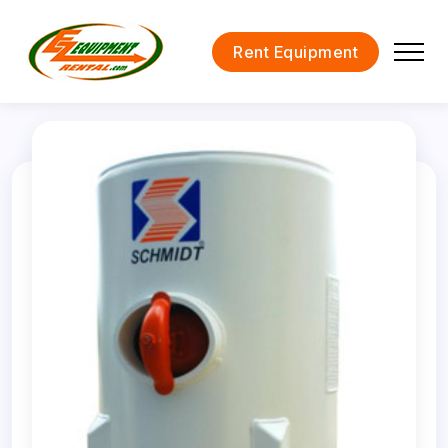
Rent Equipment