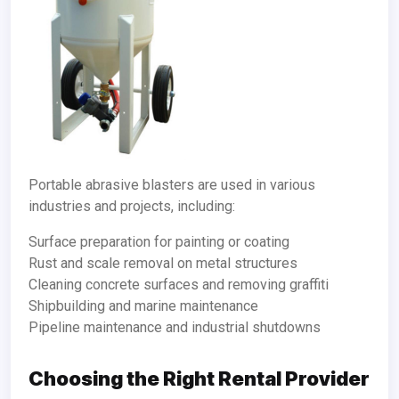
Portable abrasive blasters are used in various
industries and projects, including:
Surface preparation for painting or coating
Rust and scale removal on metal structures
Cleaning concrete surfaces and removing graffiti
Shipbuilding and marine maintenance
Pipeline maintenance and industrial shutdowns
Choosing the Right Rental Provider