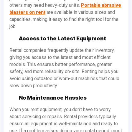
others may need heavy-duty units.
Portable abrasive
blasters on rent
are available in various sizes and
capacities, making it easy to find the right tool for the
job.
Access to the Latest Equipment
Rental companies frequently update their inventory,
giving you access to the latest and most efficient
models. This ensures better performance, greater
safety, and more reliability on-site. Renting helps you
avoid using outdated or worn-out machines that could
slow down productivity.
No Maintenance Hassles
When you rent equipment, you don’t have to worry
about servicing or repairs. Rental providers typically
ensure all equipment is well-maintained and ready to
use. If a problem arises during your rental period, most