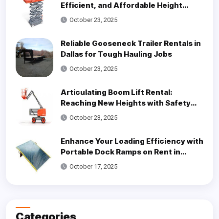
Efficient, and Affordable Height
Access Solutions
October 23, 2025
Reliable Gooseneck Trailer Rentals in
Dallas for Tough Hauling Jobs
October 23, 2025
Articulating Boom Lift Rental:
Reaching New Heights with Safety
and Efficiency
October 23, 2025
Enhance Your Loading Efficiency with
Portable Dock Ramps on Rent in
Dallas
October 17, 2025
Categories