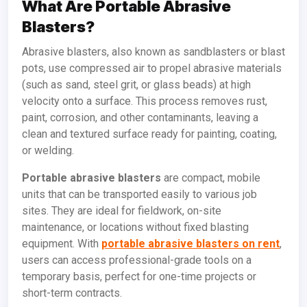
What Are Portable Abrasive
Blasters?
Abrasive blasters, also known as sandblasters or blast
pots, use compressed air to propel abrasive materials
(such as sand, steel grit, or glass beads) at high
velocity onto a surface. This process removes rust,
paint, corrosion, and other contaminants, leaving a
clean and textured surface ready for painting, coating,
or welding.
Portable abrasive blasters
are compact, mobile
units that can be transported easily to various job
sites. They are ideal for fieldwork, on-site
maintenance, or locations without fixed blasting
equipment. With
portable abrasive blasters on rent
,
users can access professional-grade tools on a
temporary basis, perfect for one-time projects or
short-term contracts.