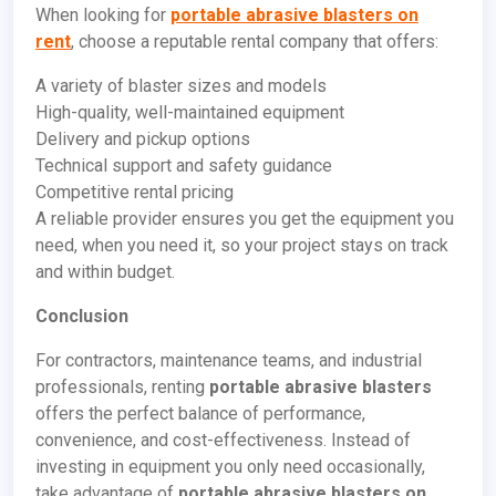
When looking for
portable abrasive blasters on
rent
, choose a reputable rental company that offers:
A variety of blaster sizes and models
High-quality, well-maintained equipment
Delivery and pickup options
Technical support and safety guidance
Competitive rental pricing
A reliable provider ensures you get the equipment you
need, when you need it, so your project stays on track
and within budget.
Conclusion
For contractors, maintenance teams, and industrial
professionals, renting
portable abrasive blasters
offers the perfect balance of performance,
convenience, and cost-effectiveness. Instead of
investing in equipment you only need occasionally,
take advantage of
portable abrasive blasters on