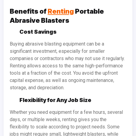
Benefits of
Renting
Portable
Abrasive Blasters
Cost Savings
Buying abrasive blasting equipment can be a
significant investment, especially for smaller
companies or contractors who may not use it regularly.
Renting allows access to the same high-performance
tools at a fraction of the cost. You avoid the upfront
capital expense, as well as ongoing maintenance,
storage, and depreciation.
Flexibility for Any Job Size
Whether you need equipment for a few hours, several
days, or multiple weeks, renting gives you the
flexibility to scale according to project needs. Some
jobs might require small, lightweight blasters, while