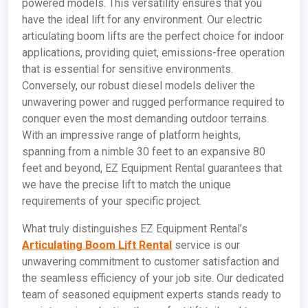
powered models. This versatility ensures that you
have the ideal lift for any environment. Our electric
articulating boom lifts are the perfect choice for indoor
applications, providing quiet, emissions-free operation
that is essential for sensitive environments.
Conversely, our robust diesel models deliver the
unwavering power and rugged performance required to
conquer even the most demanding outdoor terrains.
With an impressive range of platform heights,
spanning from a nimble 30 feet to an expansive 80
feet and beyond, EZ Equipment Rental guarantees that
we have the precise lift to match the unique
requirements of your specific project.
What truly distinguishes EZ Equipment Rental’s
Articulating Boom Lift Rental
service is our
unwavering commitment to customer satisfaction and
the seamless efficiency of your job site. Our dedicated
team of seasoned equipment experts stands ready to