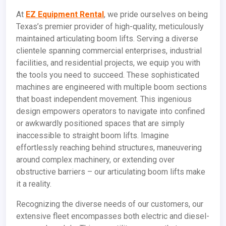
At
EZ Equipment Rental
, we pride ourselves on being
Texas’s premier provider of high-quality, meticulously
maintained articulating boom lifts. Serving a diverse
clientele spanning commercial enterprises, industrial
facilities, and residential projects, we equip you with
the tools you need to succeed. These sophisticated
machines are engineered with multiple boom sections
that boast independent movement. This ingenious
design empowers operators to navigate into confined
or awkwardly positioned spaces that are simply
inaccessible to straight boom lifts. Imagine
effortlessly reaching behind structures, maneuvering
around complex machinery, or extending over
obstructive barriers – our articulating boom lifts make
it a reality.
Recognizing the diverse needs of our customers, our
extensive fleet encompasses both electric and diesel-