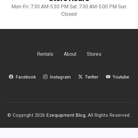
Mon-Fri: 7:30 AM-5:30 PM Sat: 7:30 AM-5:00 PM Sun:
Closed
Rentals
About
Stores
Facebook
Instagram
Twitter
Youtube
© Copyright 2026
Ezequipment Blog
, All Rights Reserved.