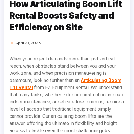
How Articulating Boom Lift
Rental Boosts Safety and
Efficiency on Site
April 21, 2025
When your project demands more than just vertical
reach, when obstacles stand between you and your
work zone, and when precision maneuvering is
paramount, look no further than an
Articulating Boom
Lift Rental
from EZ Equipment Rental. We understand
that many tasks, whether exterior construction, intricate
indoor maintenance, or delicate tree trimming, require a
level of access that traditional equipment simply
cannot provide. Our articulating boom lifts are the
answer, offering the ultimate in flexibility and height
access to tackle even the most challenging jobs.