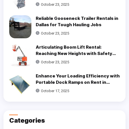
Access Solutions
October 23, 2025
Reliable Gooseneck Trailer Rentals in
Dallas for Tough Hauling Jobs
October 23, 2025
Articulating Boom Lift Rental:
Reaching New Heights with Safety
and Efficiency
October 23, 2025
Enhance Your Loading Efficiency with
Portable Dock Ramps on Rent in
Dallas
October 17, 2025
Categories