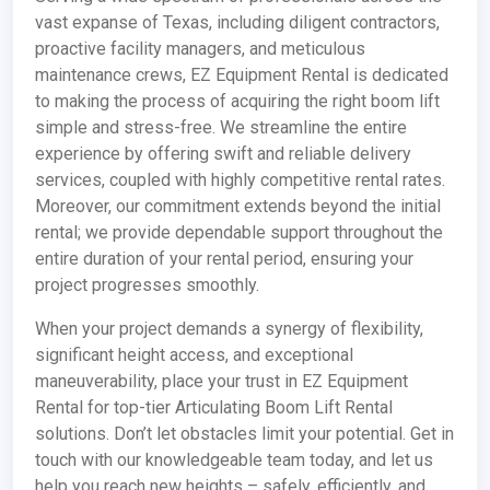
vast expanse of Texas, including diligent contractors,
proactive facility managers, and meticulous
maintenance crews, EZ Equipment Rental is dedicated
to making the process of acquiring the right boom lift
simple and stress-free. We streamline the entire
experience by offering swift and reliable delivery
services, coupled with highly competitive rental rates.
Moreover, our commitment extends beyond the initial
rental; we provide dependable support throughout the
entire duration of your rental period, ensuring your
project progresses smoothly.
When your project demands a synergy of flexibility,
significant height access, and exceptional
maneuverability, place your trust in EZ Equipment
Rental for top-tier Articulating Boom Lift Rental
solutions. Don’t let obstacles limit your potential. Get in
touch with our knowledgeable team today, and let us
help you reach new heights – safely, efficiently, and