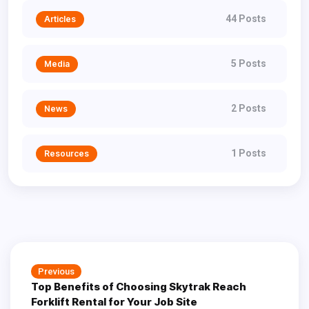
44 Posts
Articles
5 Posts
Media
2 Posts
News
1 Posts
Resources
Post
Previous
Previous
navigation
Top Benefits of Choosing Skytrak Reach
post:
Forklift Rental for Your Job Site