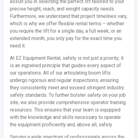
assist you in selecting the perfect lift tailored to your
precise height, reach, and weight capacity needs.
Furthermore, we understand that project timelines vary,
which is why we offer flexible rental terms – whether
you require the lift for a single day, a full week, or an
extended month, you only pay for the exact time you
need it.
At EZ Equipment Rental, safety is not just a priority; it
is an ingrained principle that guides every aspect of
our operations. All of our articulating boom lifts
undergo rigorous and regular inspections, ensuring
they consistently meet and exceed stringent industry
safety standards. To further bolster safety on your job
site, we also provide comprehensive operator training
resources. This ensures that your team is equipped
with the knowledge and skills necessary to operate
the equipment proficiently and, above all, safely.
Serving a wide spectrum of professionals across the