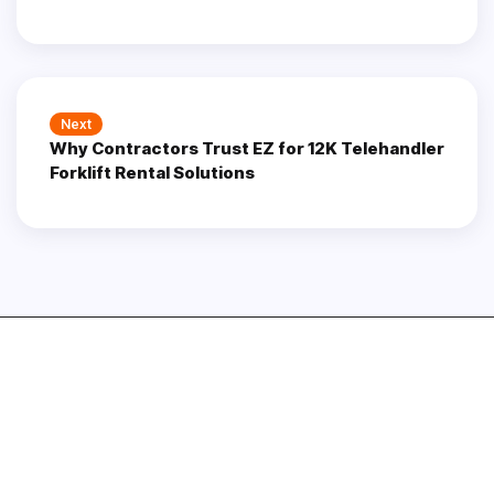
Next
Next
Why Contractors Trust EZ for 12K Telehandler
post:
Forklift Rental Solutions