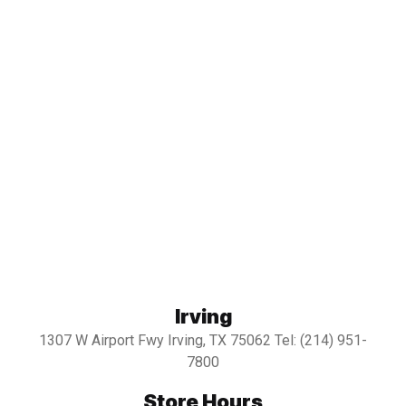
Irving
1307 W Airport Fwy Irving, TX 75062 Tel: (214) 951-
7800
Store Hours