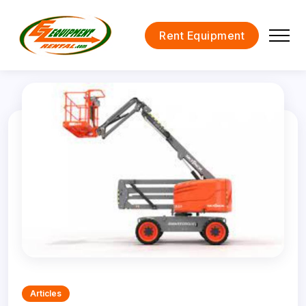
Rent Equipment
Articles