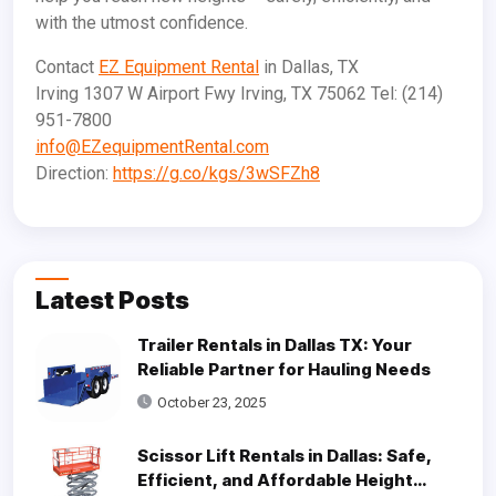
with the utmost confidence.
Contact
EZ Equipment Rental
in Dallas, TX
Irving 1307 W Airport Fwy Irving, TX 75062 Tel: (214)
951-7800
info@EZequipmentRental.com
Direction:
https://g.co/kgs/3wSFZh8
Latest Posts
Trailer Rentals in Dallas TX: Your
Reliable Partner for Hauling Needs
October 23, 2025
Scissor Lift Rentals in Dallas: Safe,
Efficient, and Affordable Height